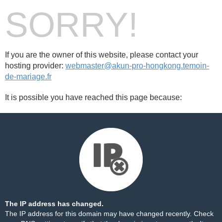
SORRY!
If you are the owner of this website, please contact your
hosting provider:
webmaster@akun-pro-hongkong.temoin-
de-mariage.fr
It is possible you have reached this page because:
The IP address has changed.
The IP address for this domain may have changed recently. Check