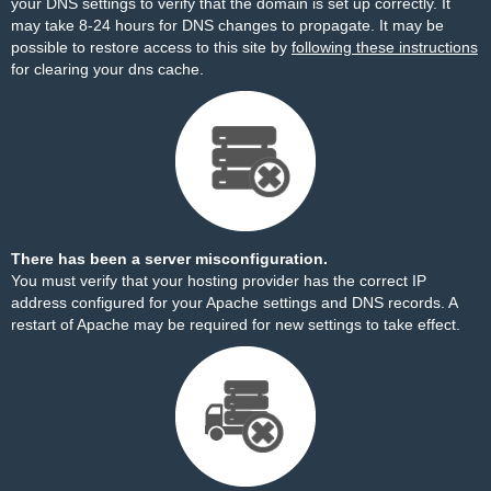
your DNS settings to verify that the domain is set up correctly. It
may take 8-24 hours for DNS changes to propagate. It may be
possible to restore access to this site by
following these instructions
for clearing your dns cache.
There has been a server misconfiguration.
You must verify that your hosting provider has the correct IP
address configured for your Apache settings and DNS records. A
restart of Apache may be required for new settings to take effect.